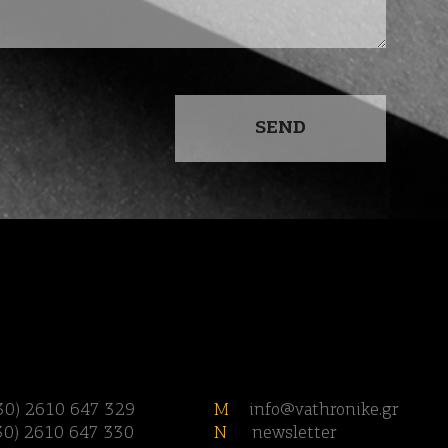
30) 2610 647 329
M
info@vathronike.gr
30) 2610 647 330
N
newsletter