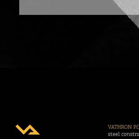
VATHRON P.C
steel constr