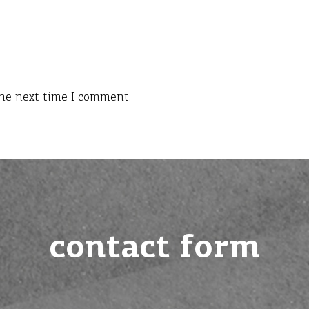
the next time I comment.
contact form