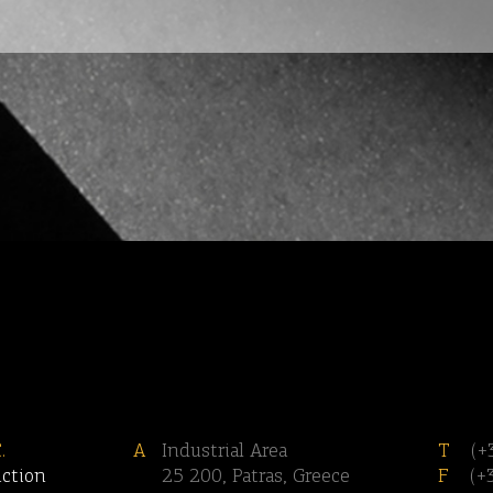
.
A
Industrial Area
T
(+
uction
25 200, Patras, Greece
F
(+