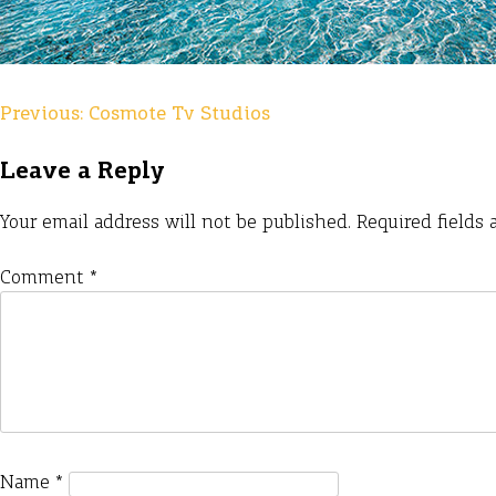
Previous:
Cosmote Tv Studios
Post
navigation
Leave a Reply
Your email address will not be published.
Required fields
Comment
*
Name
*