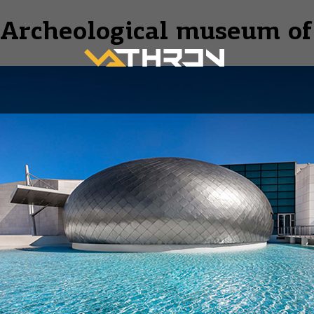
Archeological museum of