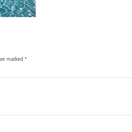
 are marked
*