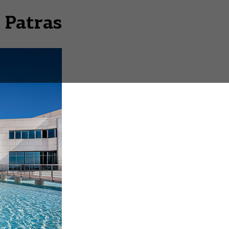
 Patras