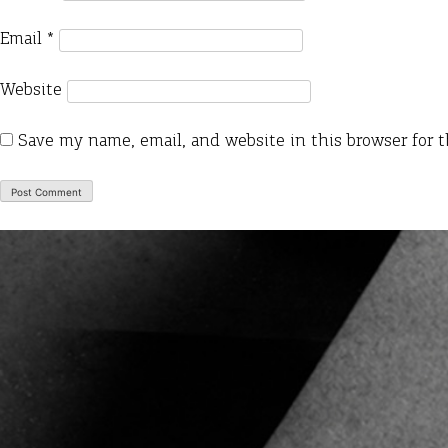
Email
*
Website
Save my name, email, and website in this browser for 